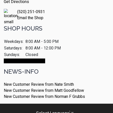
Get Directions
(520) 251-0931
Email the Shop
SHOP HOURS
Weekdays:
8:00 AM - 5:00 PM
Saturdays:
8:00 AM - 12:00 PM
Sundays:
Closed
Make An Appointment
NEWS-INFO
New Customer Review from Nate Smith
New Customer Review from Matt Goodfellow
New Customer Review from Norman F Grubbs