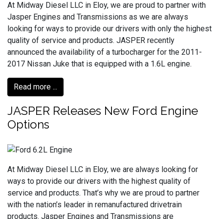
At Midway Diesel LLC in Eloy, we are proud to partner with
Jasper Engines and Transmissions as we are always
looking for ways to provide our drivers with only the highest
quality of service and products. JASPER recently
announced the availability of a turbocharger for the 2011-
2017 Nissan Juke that is equipped with a 1.6L engine.
Read more ...
JASPER Releases New Ford Engine
Options
At Midway Diesel LLC in Eloy, we are always looking for
ways to provide our drivers with the highest quality of
service and products. That’s why we are proud to partner
with the nation’s leader in remanufactured drivetrain
products. Jasper Engines and Transmissions are