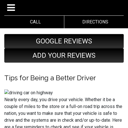
CALL
DIRECTIONS
GOOGLE REVIEWS
ADD YOUR REVIEWS
Tips for Being a Better Driver
Nearly every day, you drive your vehicle. Whether it be a
couple of miles to the store or a full-on road trip across the
nation, you want to make sure that your vehicle is safe to
drive and the systems are in check and/or up-to-date. Here
are a few reminders to check and see if your vehicle is