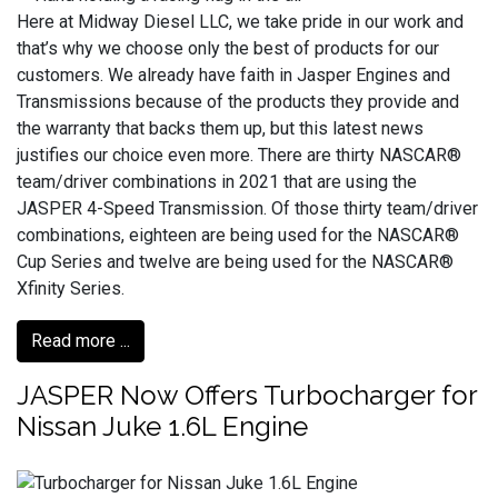
Here at Midway Diesel LLC, we take pride in our work and
that’s why we choose only the best of products for our
customers. We already have faith in Jasper Engines and
Transmissions because of the products they provide and
the warranty that backs them up, but this latest news
justifies our choice even more. There are thirty NASCAR®
team/driver combinations in 2021 that are using the
JASPER 4-Speed Transmission. Of those thirty team/driver
combinations, eighteen are being used for the NASCAR®
Cup Series and twelve are being used for the NASCAR®
Xfinity Series.
Read more ...
JASPER Now Offers Turbocharger for
Nissan Juke 1.6L Engine