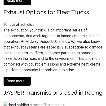
Read more ...
Exhaust Options for Fleet Trucks
The exhaust on your truck is an important series of
components, that work together to insure smooth, reliable
operation. At Midway Diesel LLC in Eloy, AZ, we also know
that exhaust systems are especially susceptible to damage
and rust; pipes, mufflers, and other parts are exposed to
hazards on the road, and to the environment. This situation,
combined with caustic emissions and extreme heat, create
a perfect opportunity for problems to arise.
Read more ...
JASPER Transmissions Used in Racing