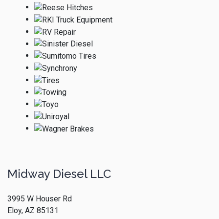
Midway Diesel LLC
3995 W Houser Rd
Eloy, AZ 85131