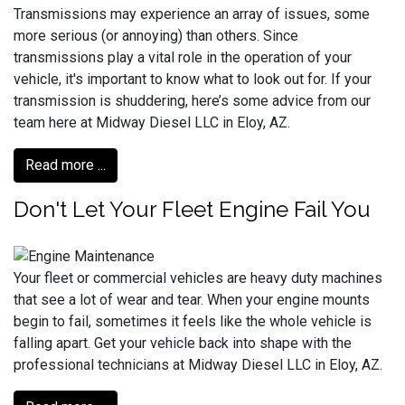
Transmissions may experience an array of issues, some
more serious (or annoying) than others. Since
transmissions play a vital role in the operation of your
vehicle, it's important to know what to look out for. If your
transmission is shuddering, here’s some advice from our
team here at Midway Diesel LLC in Eloy, AZ.
Read more ...
Don't Let Your Fleet Engine Fail You
Your fleet or commercial vehicles are heavy duty machines
that see a lot of wear and tear. When your engine mounts
begin to fail, sometimes it feels like the whole vehicle is
falling apart. Get your vehicle back into shape with the
professional technicians at Midway Diesel LLC in Eloy, AZ.