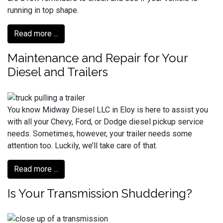
running in top shape.
Read more ...
Maintenance and Repair for Your
Diesel and Trailers
You know Midway Diesel LLC in Eloy is here to assist you
with all your Chevy, Ford, or Dodge diesel pickup service
needs. Sometimes, however, your trailer needs some
attention too. Luckily, we’ll take care of that.
Read more ...
Is Your Transmission Shuddering?