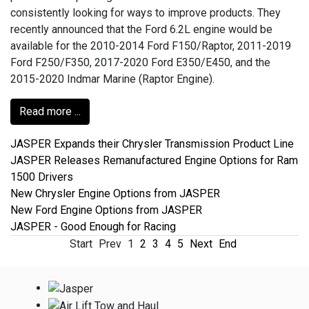
consistently looking for ways to improve products. They
recently announced that the Ford 6.2L engine would be
available for the 2010-2014 Ford F150/Raptor, 2011-2019
Ford F250/F350, 2017-2020 Ford E350/E450, and the
2015-2020 Indmar Marine (Raptor Engine).
Read more ...
JASPER Expands their Chrysler Transmission Product Line
JASPER Releases Remanufactured Engine Options for Ram
1500 Drivers
New Chrysler Engine Options from JASPER
New Ford Engine Options from JASPER
JASPER - Good Enough for Racing
Start
Prev
1
2
3
4
5
Next
End