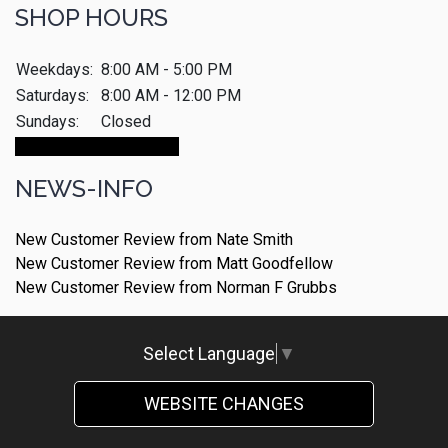
SHOP HOURS
Weekdays:
8:00 AM - 5:00 PM
Saturdays:
8:00 AM - 12:00 PM
Sundays:
Closed
Make An Appointment
NEWS-INFO
New Customer Review from Nate Smith
New Customer Review from Matt Goodfellow
New Customer Review from Norman F Grubbs
Select Language
▼
WEBSITE CHANGES