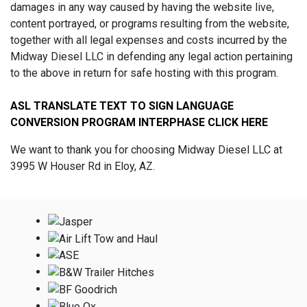
damages in any way caused by having the website live,
content portrayed, or programs resulting from the website,
together with all legal expenses and costs incurred by the
Midway Diesel LLC in defending any legal action pertaining
to the above in return for safe hosting with this program.
ASL TRANSLATE TEXT TO SIGN LANGUAGE
CONVERSION PROGRAM INTERPHASE CLICK HERE
We want to thank you for choosing Midway Diesel LLC at
3995 W Houser Rd in Eloy, AZ.