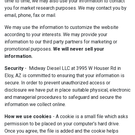
time to time, we may also use your information to contact
you for market research purposes. We may contact you by
email, phone, fax or mail.
We may use the information to customize the website
according to your interests. We may provide your
information to our third party partners for marketing or
promotional purposes.
We will never sell your
information.
Security
- Midway Diesel LLC at 3995 W Houser Rd in
Eloy, AZ is committed to ensuring that your information is
secure. In order to prevent unauthorized access or
disclosure we have put in place suitable physical, electronic
and managerial procedures to safeguard and secure the
information we collect online.
How we use cookies
- A cookie is a small file which asks
permission to be placed on your computer's hard drive.
Once you agree, the file is added and the cookie helps