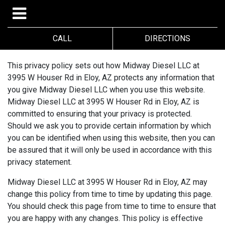
CALL
DIRECTIONS
This privacy policy sets out how Midway Diesel LLC at
3995 W Houser Rd in Eloy, AZ protects any information that
you give Midway Diesel LLC when you use this website.
Midway Diesel LLC at 3995 W Houser Rd in Eloy, AZ is
committed to ensuring that your privacy is protected.
Should we ask you to provide certain information by which
you can be identified when using this website, then you can
be assured that it will only be used in accordance with this
privacy statement.
Midway Diesel LLC at 3995 W Houser Rd in Eloy, AZ may
change this policy from time to time by updating this page.
You should check this page from time to time to ensure that
you are happy with any changes. This policy is effective