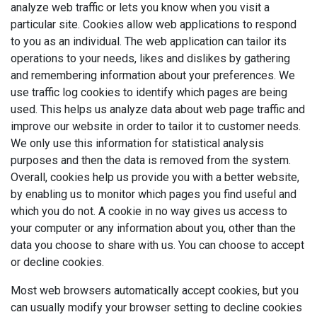
analyze web traffic or lets you know when you visit a
particular site. Cookies allow web applications to respond
to you as an individual. The web application can tailor its
operations to your needs, likes and dislikes by gathering
and remembering information about your preferences. We
use traffic log cookies to identify which pages are being
used. This helps us analyze data about web page traffic and
improve our website in order to tailor it to customer needs.
We only use this information for statistical analysis
purposes and then the data is removed from the system.
Overall, cookies help us provide you with a better website,
by enabling us to monitor which pages you find useful and
which you do not. A cookie in no way gives us access to
your computer or any information about you, other than the
data you choose to share with us. You can choose to accept
or decline cookies.
Most web browsers automatically accept cookies, but you
can usually modify your browser setting to decline cookies