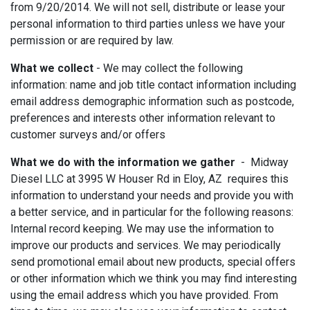
from 9/20/2014. We will not sell, distribute or lease your
personal information to third parties unless we have your
permission or are required by law.
What we collect
- We may collect the following
information: name and job title contact information including
email address demographic information such as postcode,
preferences and interests other information relevant to
customer surveys and/or offers
What we do with the information we gather
- Midway
Diesel LLC at 3995 W Houser Rd in Eloy, AZ requires this
information to understand your needs and provide you with
a better service, and in particular for the following reasons:
Internal record keeping. We may use the information to
improve our products and services. We may periodically
send promotional email about new products, special offers
or other information which we think you may find interesting
using the email address which you have provided. From