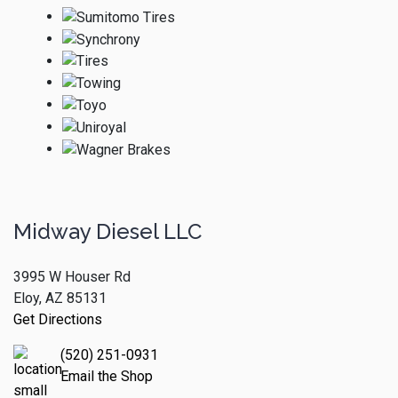
Midway Diesel LLC
3995 W Houser Rd
Eloy, AZ 85131
Get Directions
(520) 251-0931
Email the Shop