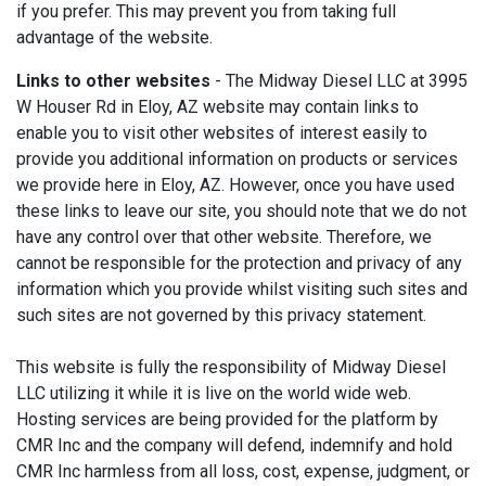
if you prefer. This may prevent you from taking full
advantage of the website.
Links to other websites
- The Midway Diesel LLC at 3995
W Houser Rd in Eloy, AZ website may contain links to
enable you to visit other websites of interest easily to
provide you additional information on products or services
we provide here in Eloy, AZ. However, once you have used
these links to leave our site, you should note that we do not
have any control over that other website. Therefore, we
cannot be responsible for the protection and privacy of any
information which you provide whilst visiting such sites and
such sites are not governed by this privacy statement.
This website is fully the responsibility of Midway Diesel
LLC utilizing it while it is live on the world wide web.
Hosting services are being provided for the platform by
CMR Inc and the company will defend, indemnify and hold
CMR Inc harmless from all loss, cost, expense, judgment, or