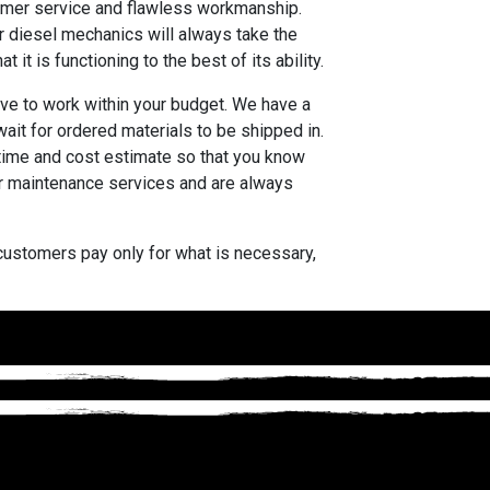
stomer service and flawless workmanship.
r diesel mechanics will always take the
it is functioning to the best of its ability.
ive to work within your budget. We have a
ait for ordered materials to be shipped in.
 time and cost estimate so that you know
 or maintenance services and are always
r customers pay only for what is necessary,