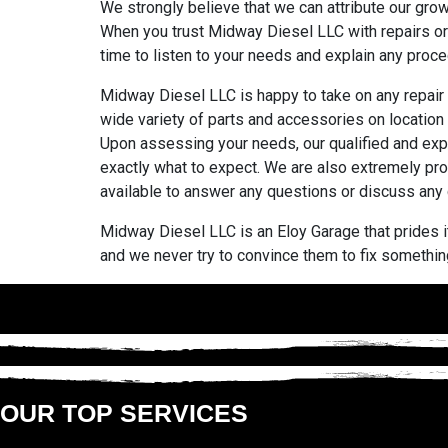
We strongly believe that we can attribute our gro
When you trust Midway Diesel LLC with repairs or 
time to listen to your needs and explain any procedu
Midway Diesel LLC is happy to take on any repair 
wide variety of parts and accessories on location 
Upon assessing your needs, our qualified and expe
exactly what to expect. We are also extremely pro
available to answer any questions or discuss any
Midway Diesel LLC is an Eloy Garage that prides it
and we never try to convince them to fix something
OUR TOP SERVICES