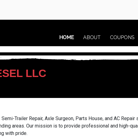
HOME
ABOUT
COUPONS
ESEL LLC
 Semi-Trailer Repair, Axle Surgeon, Parts House, and AC Repair s
nding areas. Our mission is to provide professional and high-qua
g with pride.