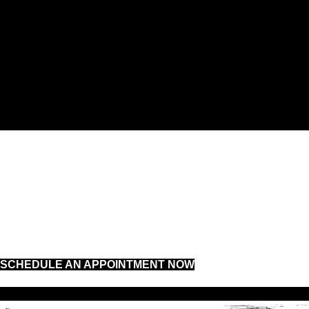
DIAGNOSTICS
FLEET SERVICES
SUSPENSION
SCHEDULE AN APPOINTMENT NOW