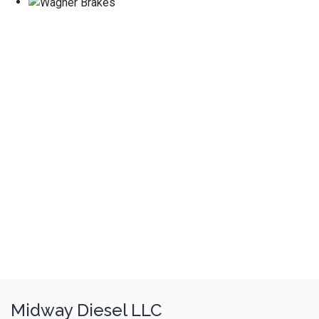
Midway Diesel LLC