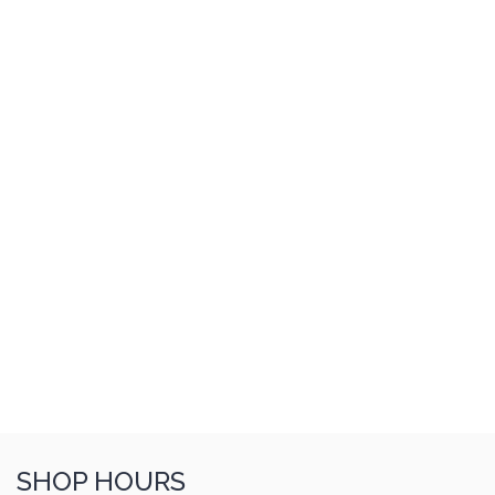
SHOP HOURS