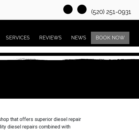
(520) 251-0931
SERVICES
REVIEWS
NEWS
BOOK NOW
hop that offers superior diesel repair
lity diesel repairs combined with