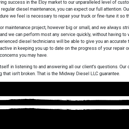
wing success in the Eloy market to our unparalleled level of cu
regular diesel maintenance, you can expect our full attention. Ou
re we feel is necessary to repair your truck or fine-tune it so that 
or maintenance project, however big or small, and we always str
and we can perform most any service quickly, without having to w
rienced diesel technicians will be able to give you an accurate
active in keeping you up to date on the progress of your repair
 concerns you may have.
self in listening to and answering all our client's questions. Ou
 that isn't broken. That is the Midway Diesel LLC guarantee.