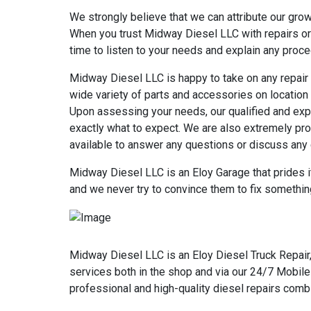
We strongly believe that we can attribute our gro
When you trust Midway Diesel LLC with repairs or 
time to listen to your needs and explain any procedu
Midway Diesel LLC is happy to take on any repair 
wide variety of parts and accessories on location 
Upon assessing your needs, our qualified and expe
exactly what to expect. We are also extremely pro
available to answer any questions or discuss any
Midway Diesel LLC is an Eloy Garage that prides it
and we never try to convince them to fix something
Midway Diesel LLC is an Eloy Diesel Truck Repair,
services both in the shop and via our 24/7 Mobile
professional and high-quality diesel repairs comb