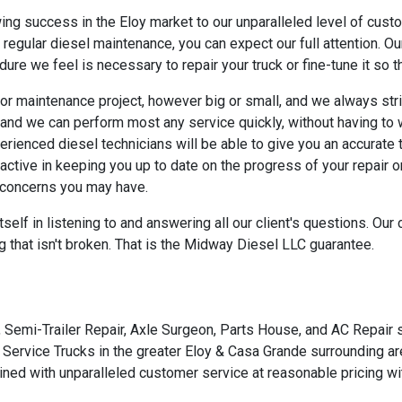
wing success in the Eloy market to our unparalleled level of cu
regular diesel maintenance, you can expect our full attention. Ou
re we feel is necessary to repair your truck or fine-tune it so that 
or maintenance project, however big or small, and we always str
and we can perform most any service quickly, without having to w
rienced diesel technicians will be able to give you an accurate
active in keeping you up to date on the progress of your repair
 concerns you may have.
self in listening to and answering all our client's questions. Ou
 that isn't broken. That is the Midway Diesel LLC guarantee.
 Semi-Trailer Repair, Axle Surgeon, Parts House, and AC Repair s
 Service Trucks in the greater Eloy & Casa Grande surrounding ar
ined with unparalleled customer service at reasonable pricing wit