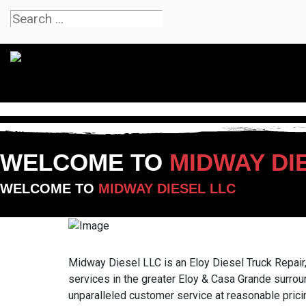
WELCOME TO
MIDWAY DI
WELCOME TO
MIDWAY DIESEL LLC
Midway Diesel LLC is an Eloy Diesel Truck Repair,
services in the greater Eloy & Casa Grande surrou
unparalleled customer service at reasonable pricin