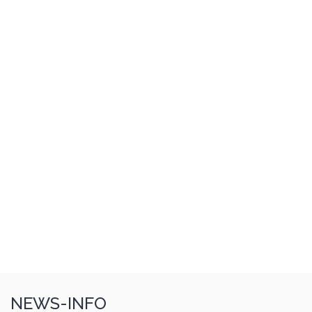
NEWS-INFO