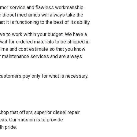
stomer service and flawless workmanship.
r diesel mechanics will always take the
it is functioning to the best of its ability.
ive to work within your budget. We have a
ait for ordered materials to be shipped in.
 time and cost estimate so that you know
 or maintenance services and are always
r customers pay only for what is necessary,
hop that offers superior diesel repair
eas. Our mission is to provide
h pride.