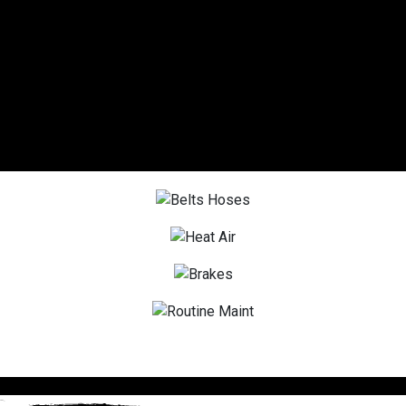
DIESEL SERVICE
OIL CHANGES
TIRES