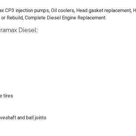
 CP3 injection pumps, Oil coolers, Head gasket replacement, H
 or Rebuild, Complete Diesel Engine Replacement.
ramax Diesel:
 tires
eshaft and ball joints