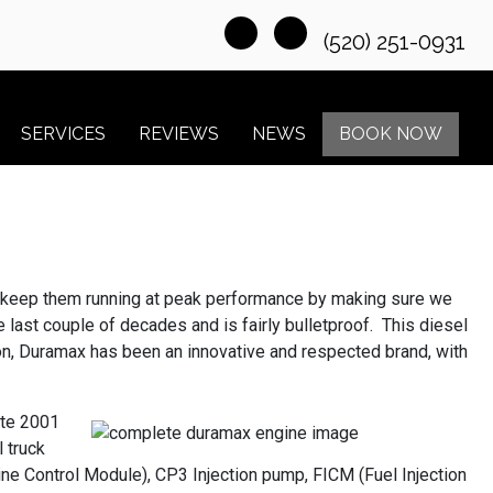
(520) 251-0931
SERVICES
REVIEWS
NEWS
BOOK NOW
ns keep them running at peak performance by making sure we
ast couple of decades and is fairly bulletproof. This diesel
tion, Duramax has been an innovative and respected brand, with
ate 2001
 truck
e Control Module), CP3 Injection pump, FICM (Fuel Injection