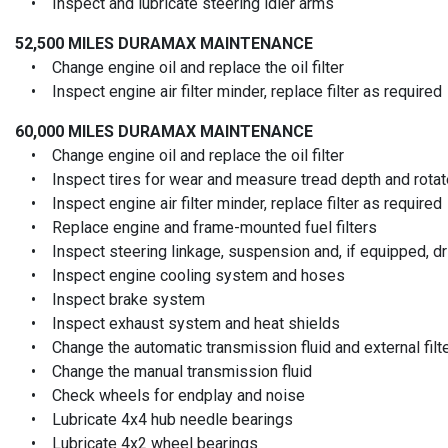
• Inspect and lubricate steering idler arms
52,500 MILES
DURAMAX MAINTENANCE
• Change engine oil and replace the oil filter
• Inspect engine air filter minder, replace filter as required
60,000 MILES
DURAMAX MAINTENANCE
• Change engine oil and replace the oil filter
• Inspect tires for wear and measure tread depth and rotate
• Inspect engine air filter minder, replace filter as required
• Replace engine and frame-mounted fuel filters
• Inspect steering linkage, suspension and, if equipped, driv
• Inspect engine cooling system and hoses
• Inspect brake system
• Inspect exhaust system and heat shields
• Change the automatic transmission fluid and external filt
• Change the manual transmission fluid
• Check wheels for endplay and noise
• Lubricate 4x4 hub needle bearings
• Lubricate 4x2 wheel bearings