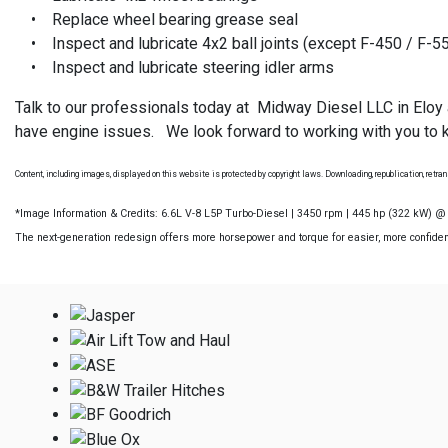
• Replace wheel bearing grease seal
• Inspect and lubricate 4x2 ball joints (except F-450 / F-5
• Inspect and lubricate steering idler arms
Talk to our professionals today at Midway Diesel LLC in Eloy
have engine issues. We look forward to working with you to k
Content, including images, displayed on this website is protected by copyright laws. Downloading, republication, retrans
*Image Information & Credits: 6.6L V-8 L5P Turbo-Diesel | 3450 rpm | 445 hp (322 kW) 
The next-generation redesign offers more horsepower and torque for easier, more confident