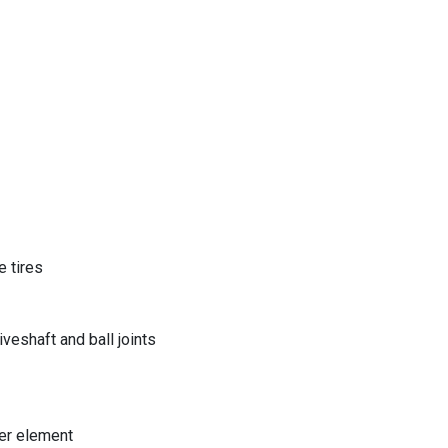
 tires
eshaft and ball joints
er element