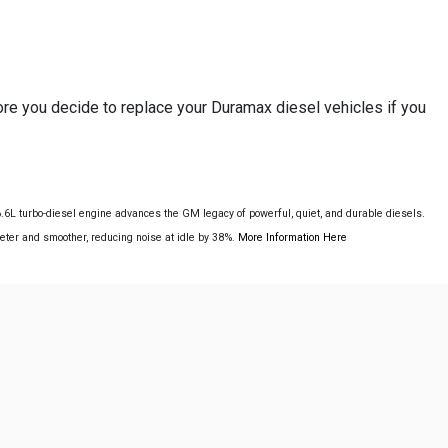
re you decide to replace your Duramax diesel vehicles if you
L turbo-diesel engine advances the GM legacy of powerful, quiet, and durable diesels.
ieter and smoother, reducing noise at idle by 38%.
More Information Here