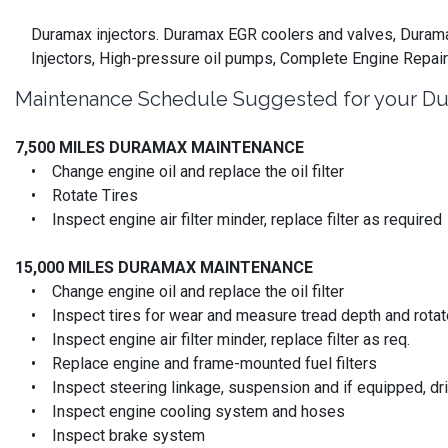
Duramax injectors. Duramax EGR coolers and valves, Duramax
Injectors, High-pressure oil pumps, Complete Engine Repair
Maintenance Schedule Suggested for your Du
7,500 MILES DURAMAX MAINTENANCE
• Change engine oil and replace the oil filter
• Rotate Tires
• Inspect engine air filter minder, replace filter as required
15,000 MILES
DURAMAX MAINTENANCE
• Change engine oil and replace the oil filter
• Inspect tires for wear and measure tread depth and rotate
• Inspect engine air filter minder, replace filter as req.
• Replace engine and frame-mounted fuel filters
• Inspect steering linkage, suspension and if equipped, driv
• Inspect engine cooling system and hoses
• Inspect brake system