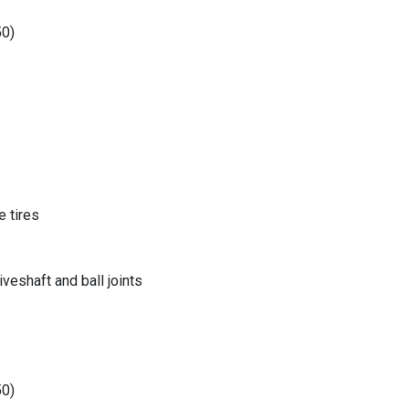
50)
 tires
eshaft and ball joints
50)