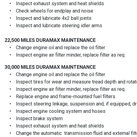
• Inspect exhaust system and heat shields
• Check wheels for endplay and noise
• Inspect and lubricate 4x2 ball joints
• Inspect and lubricate steering idler arms
22,500 MILES
DURAMAX MAINTENANCE
• Change engine oil and replace the oil filter
• Inspect engine air filter minder, replace filter as req.
30,000 MILES
DURAMAX MAINTENANCE
• Change engine oil and replace the oil filter
• Inspect tires for wear and measure tread depth and rotate
• Inspect engine air filter minder, replace filter as req.
• Replace engine and frame-mounted fuel filters
• Inspect steering linkage, suspension and, if equipped, driv
• Inspect engine cooling system and hoses
• Inspect brake system
• Inspect exhaust system and heat shields
• Change the automatic transmission fluid and external filt