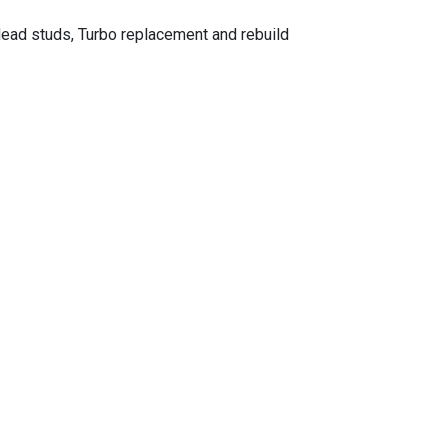
ead studs, Turbo replacement and rebuild