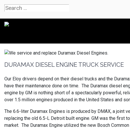
DURAMAX DIESEL ENGINE TRUCK SERVICE
Our Eloy drivers depend on their diesel trucks and the Duram
have their maintenance done on time. The Duramax diesel engi
engine by GM is nothing short of a spectacularly powerful, rel
over 1.5 million engines produced in the United States and s
The 6.6-liter Duramax Engines is produced by DMAX, a joint ve
replacing the old 6.5-L Detroit built engine. GM was the first
market. The Duramax Engine utilized the new Bosch Common Ra