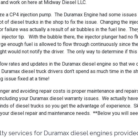
th and work on here at Midway Diesel LLC.
lize a CP4 injection pump. The Duramax Engine had some issues b
ot of diesel trucks in the shop to fix the issue. Changing the 
r failure was actually a result of air bubbles in the fuel line. 
injector tip. With the bubble there, the injector plunger had no f
rge enough fuel is allowed to flow through continuously since t
ight would not notify the driver. The only way to determine if th
flow rates and updates in the Duramax diesel engine so that we 
 Duramax diesel truck drivers don't spend as much time in the sh
ig issue fixed at a time!
longer and avoiding repair costs is proper maintenance and repair
ng, including your Duramax diesel warranty issues. We actually ha
inds of diesel trucks so you get the advantage of experience. S
ll your diesel repair and maintenance needs. **Below you will s
lty services for Duramax diesel engines provide