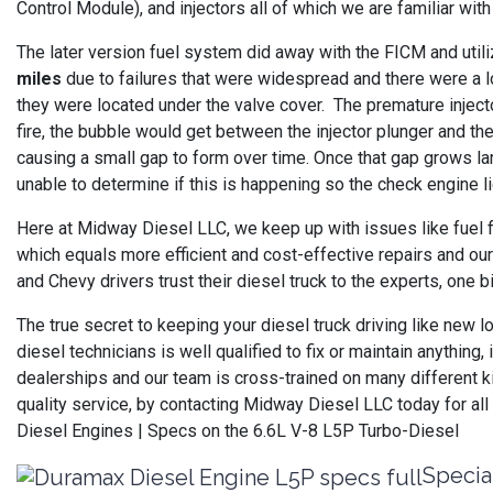
Control Module), and injectors all of which we are familiar wi
The later version fuel system did away with the FICM and uti
miles
due to failures that were widespread and there were a l
they were located under the valve cover. The premature injecto
fire, the bubble would get between the injector plunger and the 
causing a small gap to form over time. Once that gap grows la
unable to determine if this is happening so the check engine l
Here at Midway Diesel LLC, we keep up with issues like fuel 
which equals more efficient and cost-effective repairs and our
and Chevy drivers trust their diesel truck to the experts, one b
The true secret to keeping your diesel truck driving like new 
diesel technicians is well qualified to fix or maintain anythi
dealerships and our team is cross-trained on many different k
quality service, by contacting Midway Diesel LLC today for a
Diesel Engines | Specs on the 6.6L V-8 L5P Turbo-Diesel
Specia