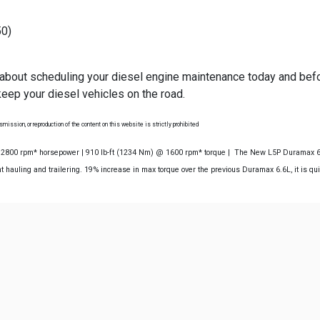
50)
 about scheduling your diesel engine maintenance today and befo
eep your diesel vehicles on the road.
mission, or reproduction of the content on this website is strictly prohibited
@ 2800 rpm* horsepower | 910 lb-ft (1234 Nm) @ 1600 rpm* torque | The New L5P Duramax 6.6
 hauling and trailering. 19% increase in max torque over the previous Duramax 6.6L, it is qu