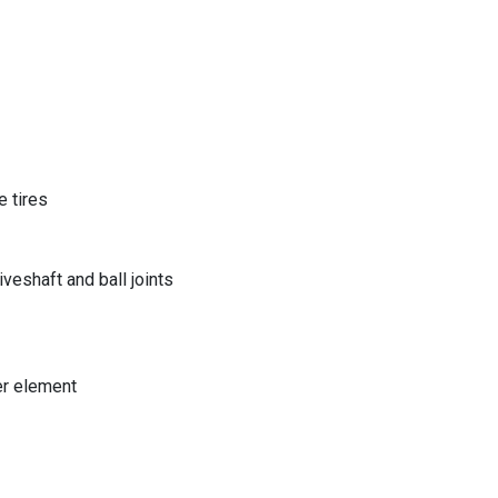
 tires
eshaft and ball joints
er element