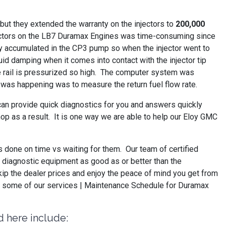
ut they extended the warranty on the injectors to
200,000
injectors on the LB7 Duramax Engines was time-consuming since
They accumulated in the CP3 pump so when the injector went to
luid damping when it comes into contact with the injector tip
he rail is pressurized so high. The computer system was
is was happening was to measure the return fuel flow rate.
can provide quick diagnostics for you and answers quickly
op as a result. It is one way we are able to help our Eloy GMC
s done on time vs waiting for them. Our team of certified
ve diagnostic equipment as good as or better than the
kip the dealer prices and enjoy the peace of mind you get from
ee some of our services | Maintenance Schedule for Duramax
d here include: