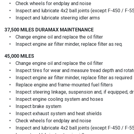
• Check wheels for endplay and noise
• Inspect and lubricate 4x2 ball joints (except F-450 / F-5
• Inspect and lubricate steering idler arms
37,500 MILES
DURAMAX MAINTENANCE
• Change engine oil and replace the oil filter
• Inspect engine air filter minder, replace filter as req.
45,000 MILES
• Change engine oil and replace the oil filter
• Inspect tires for wear and measure tread depth and rotate
• Inspect engine air filter minder, replace filter as required
• Replace engine and frame-mounted fuel filters
• Inspect steering linkage, suspension and, if equipped, driv
• Inspect engine cooling system and hoses
• Inspect brake system
• Inspect exhaust system and heat shields
• Check wheels for endplay and noise
• Inspect and lubricate 4x2 ball joints (except F-450 / F-5