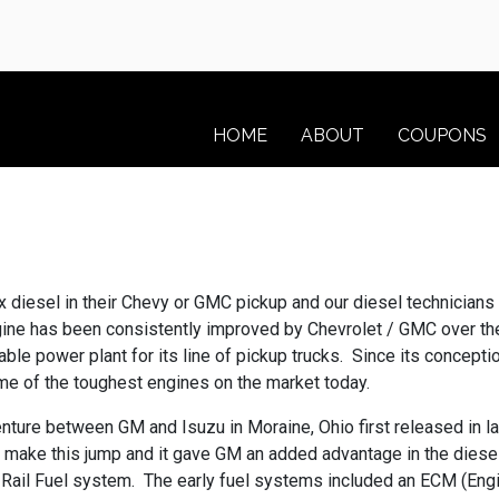
HOME
ABOUT
COUPONS
ax diesel in their Chevy or GMC pickup and our diesel technicia
ne has been consistently improved by Chevrolet / GMC over the l
iable power plant for its line of pickup trucks. Since its concep
ome of the toughest engines on the market today.
nture between GM and Isuzu in Moraine, Ohio first released in l
 to make this jump and it gave GM an added advantage in the diesel
il Fuel system. The early fuel systems included an ECM (Engin