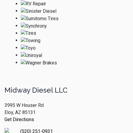
Midway Diesel LLC
3995 W Houser Rd
Eloy, AZ 85131
Get Directions
(520) 251-0931