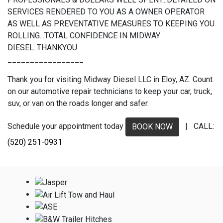
SERVICES RENDERED TO YOU AS A OWNER OPERATOR
AS WELL AS PREVENTATIVE MEASURES TO KEEPING YOU
ROLLING...TOTAL CONFIDENCE IN MIDWAY
DIESEL..THANKYOU
_________________
Thank you for visiting Midway Diesel LLC in Eloy, AZ. Count
on our automotive repair technicians to keep your car, truck,
suv, or van on the roads longer and safer.
Schedule your appointment today
| CALL:
BOOK NOW
(520) 251-0931