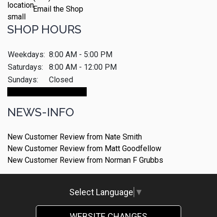
Email the Shop
SHOP HOURS
Weekdays:
8:00 AM - 5:00 PM
Saturdays:
8:00 AM - 12:00 PM
Sundays:
Closed
Make An Appointment
NEWS-INFO
New Customer Review from Nate Smith
New Customer Review from Matt Goodfellow
New Customer Review from Norman F Grubbs
Select Language
▼
WEBSITE CHANGES