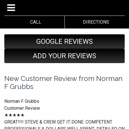
CALL
DIRECTIONS
GOOGLE REVIEWS
ADD YOUR REVIEWS
New Customer Review from Norman
F Grubbs
Norman F Grubbs
Customer Review
★★★★★
GREAT!!!! STEVE & CREW GET IT DONE. COMPETENT
PROFESSIONALS & DOLLARS WELL SPENT...DETAILED ON