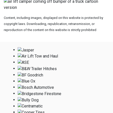
Content, including images, displayed on this website is protected by
copyright laws. Downloading, republication, retransmission, or
reproduction of the content on this website is strictly prohibited