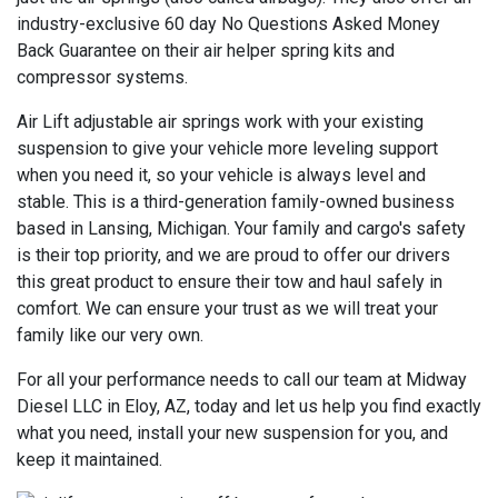
industry-exclusive 60 day No Questions Asked Money
Back Guarantee on their air helper spring kits and
compressor systems.
Air Lift adjustable air springs work with your existing
suspension to give your vehicle more leveling support
when you need it, so your vehicle is always level and
stable. This is a third-generation family-owned business
based in Lansing, Michigan. Your family and cargo's safety
is their top priority, and we are proud to offer our drivers
this great product to ensure their tow and haul safely in
comfort. We can ensure your trust as we will treat your
family like our very own.
For all your performance needs to call our team at Midway
Diesel LLC in Eloy, AZ, today and let us help you find exactly
what you need, install your new suspension for you, and
keep it maintained.