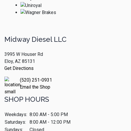
Midway Diesel LLC
3995 W Houser Rd
Eloy, AZ 85131
Get Directions
(520) 251-0931
Email the Shop
SHOP HOURS
Weekdays:
8:00 AM - 5:00 PM
Saturdays:
8:00 AM - 12:00 PM
Sundays:
Closed