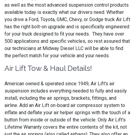
as well as the most advanced suspension control products
available today is exactly what our drivers need. Whether
you drive a Ford, Toyota, GMC, Chevy, or Dodge truck Air Lift
has the right bolt-on upgrade and is specifically engineered
for your truck designed to fit your needs. They have over
500 applications and specific vehicles, so rest assured that
our technicians at Midway Diesel LLC will be able to find
the perfect match for your vehicle and your needs.
Air Lift Tow & Haul Details!
American owned & operated since 1949, Air Lift's air
suspension includes everything needed to fully and easily
install, including the air springs, brackets, fittings, and
airline. Add an Air Lift on-board air compressor system to
inflate and deflate your air helper springs with the touch of a
button from inside or outside of the vehicle. Only Air Lift's
Lifetime Warranty covers the entire contents of the kit, not
just the air springs (also called airbags). They also offer an