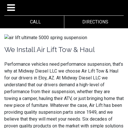
CALL
DIRECTIONS
We Install Air Lift Tow & Haul
Performance vehicles need performance suspension, that's
why at Midway Diesel LLC we choose Air Lift Tow & Haul
for our drivers in Eloy, AZ. At Midway Diesel LLC we
understand that our drivers demand a high-level of
performance from their suspension, whether they are
towing a camper, hauling their ATV, or just bringing home that
new piece of furniture. Whatever the case, Air Lift has been
providing quality suspension parts since 1949, and we
believe that they will meet your needs. Six decades of
proven quality products on the market with simple solutions