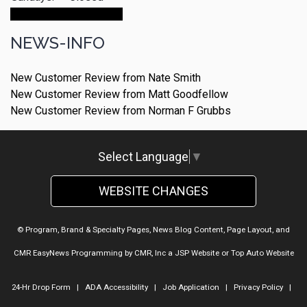
Make An Appointment
NEWS-INFO
New Customer Review from Nate Smith
New Customer Review from Matt Goodfellow
New Customer Review from Norman F Grubbs
Select Language
▼
WEBSITE CHANGES
© Program, Brand & Specialty Pages, News Blog Content, Page Layout, and
CMR EasyNews Programming by
CMR, Inc
a
JSP Website
or
Top Auto Website
24-Hr Drop Form
|
ADA Accessibility
|
Job Application
|
Privacy Policy
|