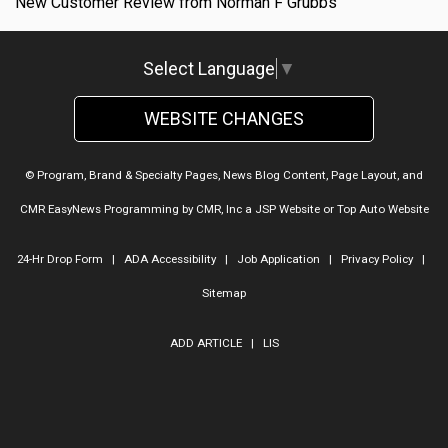
New Customer Review from Norman F Grubbs
Select Language
▼
WEBSITE CHANGES
© Program, Brand & Specialty Pages, News Blog Content, Page Layout, and
CMR EasyNews Programming by
CMR, Inc
a
JSP Website
or
Top Auto Website
24-Hr Drop Form
|
ADA Accessibility
|
Job Application
|
Privacy Policy
|
Sitemap
ADD ARTICLE
|
LIS