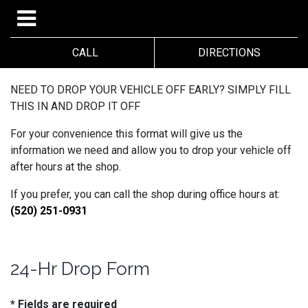
CALL
DIRECTIONS
NEED TO DROP YOUR VEHICLE OFF EARLY? SIMPLY FILL
THIS IN AND DROP IT OFF
For your convenience this format will give us the
information we need and allow you to drop your vehicle off
after hours at the shop.
If you prefer, you can call the shop during office hours at:
(520) 251-0931
24-Hr Drop Form
* Fields are required