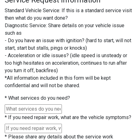
Service Request Information
Standard Vehicle Service: If this is a standard service visit
then what do you want done?
Diagnostic Service: Share details on your vehicle issue
such as
- Do you have an issue with ignition? (hard to start, will not
start, start but stalls, pings or knocks)
- Acceleration or idle issues? (idle speed is unsteady or
too high hesitates on acceleration, continues to run after
you turn it off, backfires)
*All information included in this form will be kept
confidential and will not be shared.
*
What services do you need?
*
If you need repair work, what are the vehicle symptoms?
*
Please share any details about the service work