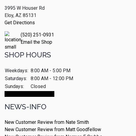
3995 W Houser Rd
Eloy, AZ 85131
Get Directions
(520) 251-0931
Email the Shop
SHOP HOURS
Weekdays:
8:00 AM - 5:00 PM
Saturdays:
8:00 AM - 12:00 PM
Sundays:
Closed
Make An Appointment
NEWS-INFO
New Customer Review from Nate Smith
New Customer Review from Matt Goodfellow