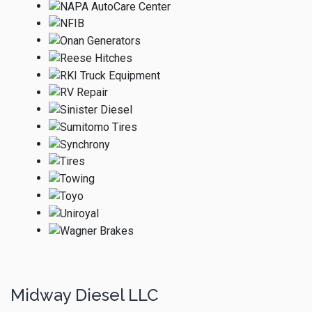
Midway Diesel LLC