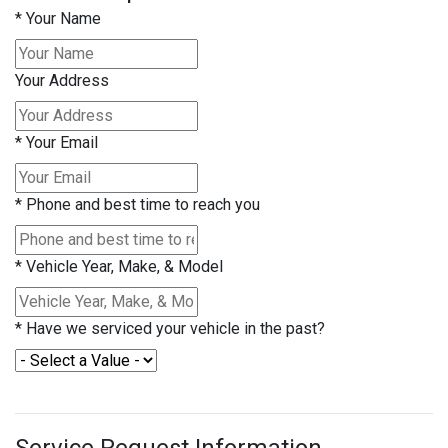
*
Your Name
Your Address
*
Your Email
*
Phone and best time to reach you
*
Vehicle Year, Make, & Model
*
Have we serviced your vehicle in the past?