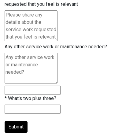
requested that you feel is relevant
Any other service work or maintenance needed?
*
What's two plus three?
Submit