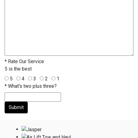
*
Rate Our Service
5 is the best
5
4
3
2
1
*
What's two plus three?
Submit