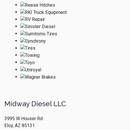
Midway Diesel LLC
3995 W Houser Rd
Eloy, AZ 85131