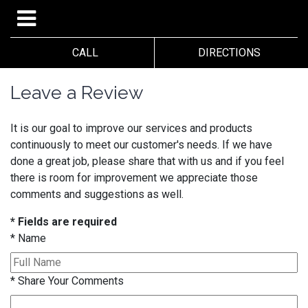
CALL
DIRECTIONS
Leave a Review
It is our goal to improve our services and products
continuously to meet our customer's needs. If we have
done a great job, please share that with us and if you feel
there is room for improvement we appreciate those
comments and suggestions as well.
* Fields are required
*
Name
*
Share Your Comments