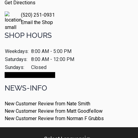
Get Directions
(520) 251-0931
Email the Shop
SHOP HOURS
Weekdays:
8:00 AM - 5:00 PM
Saturdays:
8:00 AM - 12:00 PM
Sundays:
Closed
Make An Appointment
NEWS-INFO
New Customer Review from Nate Smith
New Customer Review from Matt Goodfellow
New Customer Review from Norman F Grubbs